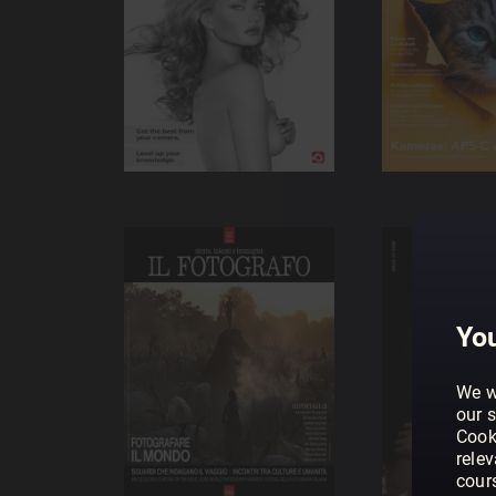
You
We w
our s
Cook
rele
cour