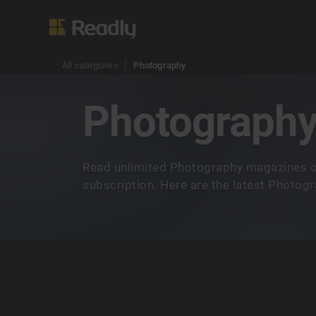
All categories
Photography
Photograph
Read unlimited Photography magazines o
subscription. Here are the latest Photog