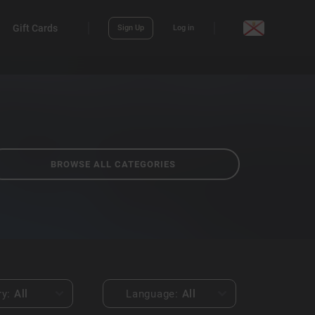
Gift Cards
Sign Up
Log in
BROWSE ALL CATEGORIES
ry:
All
Language:
All