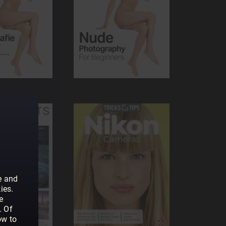
e and
ies.
e
. Of
ow to