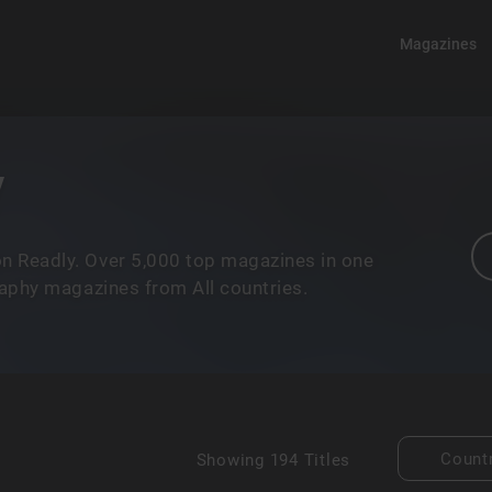
Magazines
y
n Readly. Over 5,000 top magazines in one
raphy magazines from All countries.
Count
Showing
194 Titles