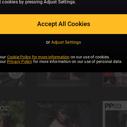
t cookies by pressing Adjust Settings.
Accept All Cookies
or
Adjust Settings
 our
Cookie Policy for more information
on our use of cookies.
 our
Privacy Policy
for more information on our use of personal data.