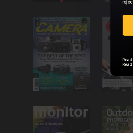
rejec
Read
Read