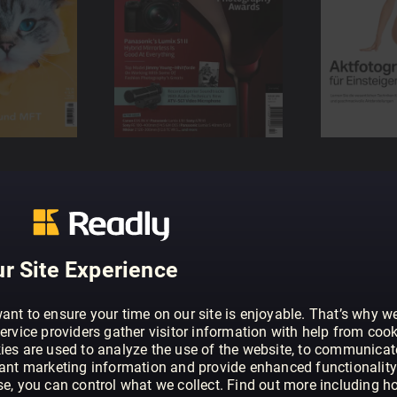
r Site Experience
ant to ensure your time on our site is enjoyable. That’s why w
ervice providers gather visitor information with help from cook
ies are used to analyze the use of the website, to communicat
vant marketing information and provide enhanced functionality
se, you can control what we collect. Find out more including h