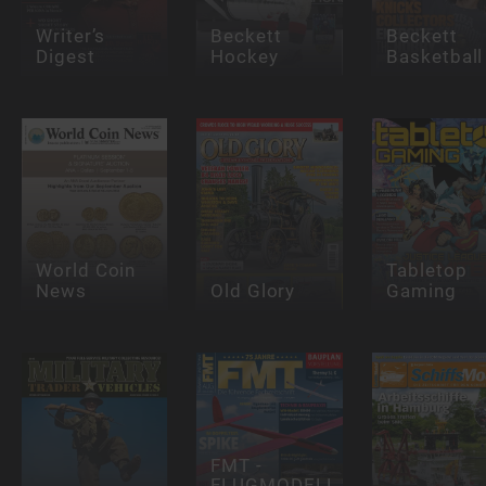
Writer’s
Beckett
Beckett
Digest
Hockey
Basketball
World Coin
Tabletop
News
Old Glory
Gaming
FMT -
FLUGMODELL