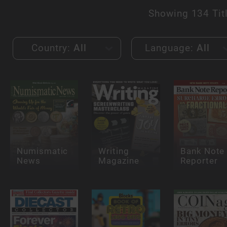
Showing
134 Tit
Country:
All
Language:
All
Numismatic
Writing
Bank Note
News
Magazine
Reporter