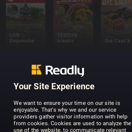
LGB
TEDDYS
Depesche
kreativ
Die Cast X
Your Site Experience
A Complete
SPIEL
Fan Guide to
Magie di
We want to ensure your time on our site is
DOCH!
Labubu
carta
enjoyable. That’s why we and our service
providers gather visitor information with help
from cookies. Cookies are used to analyze the
use of the website, to communicate relevant