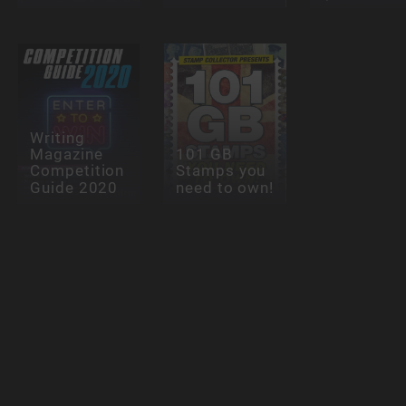
Writing
Magazine
101 GB
Competition
Stamps you
Guide 2020
need to own!