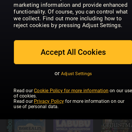
marketing information and provide enhanced
functionality. Of course, you can control what
we collect. Find out more including how to
Ramsay’s
British
reject cookies by pressing Adjust Settings.
Leker og
Diecast
Non-Sport
spill (NO)
Catalogue
Update
Accept All Cookies
or
Adjust Settings
Tabletop
Gaming –
Quilters
Read our
Cookie Policy for more information
on our us
The Best
Modell Fan
Companio
of cookies.
Games Of…
Jahrbuch
Specials
Read our
Privacy Policy
for more information on our
use of personal data.