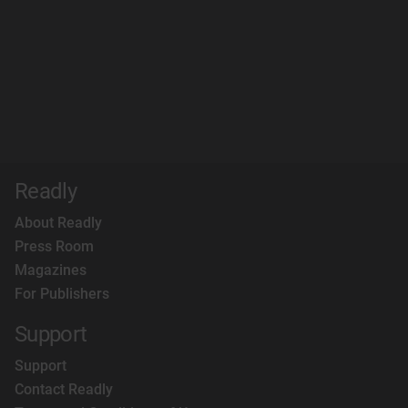
Readly
About Readly
Press Room
Magazines
For Publishers
Support
Support
Contact Readly