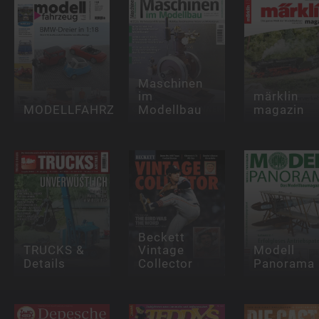
Maschinen
im
märklin
MODELLFAHRZEUG
Modellbau
magazin
Beckett
TRUCKS &
Vintage
Modell
Details
Collector
Panorama