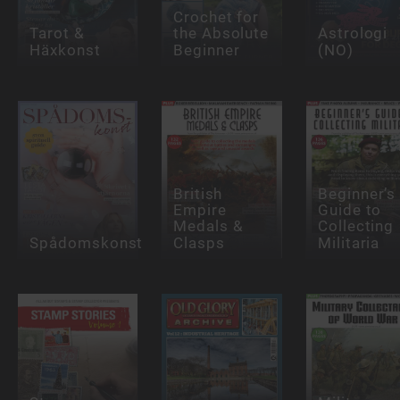
Crochet for
Tarot &
the Absolute
Astrologi
Häxkonst
Beginner
(NO)
British
Beginner’s
Empire
Guide to
Medals &
Collecting
Spådomskonst
Clasps
Militaria