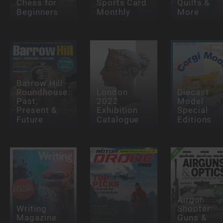
Chess for
Sports Card
Quilts &
Beginners
Monthly
More
Barrow Hill
Roundhouse:
London
Diecast
Past,
2022
Model
Present &
Exhibition
Special
Future
Catalogue
Editions
Airgun
Writing
Shooter:
Magazine
Guns &