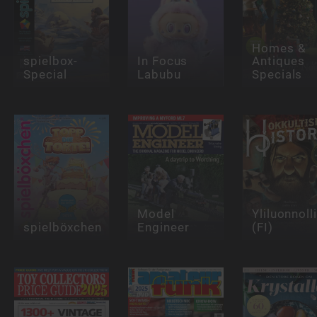
Homes &
spielbox-
In Focus
Antiques
Special
Labubu
Specials
Model
Yliluonnoll
spielböxchen
Engineer
(FI)