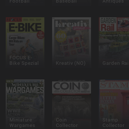
Football
Baseball
Antiques
FOCUS E-
Bike Spezial
Kreativ (NO)
Garden Rai
Miniature
Coin
Stamp
Wargames
Collector
Collector