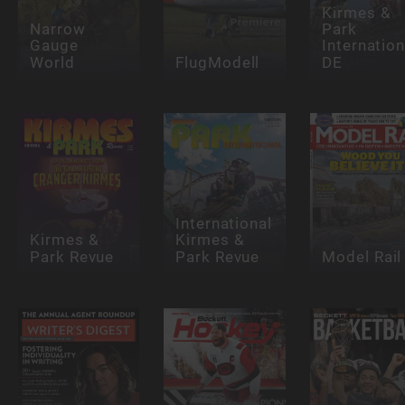
Kirmes &
Narrow
Park
Gauge
Internation
World
FlugModell
DE
International
Kirmes &
Kirmes &
Park Revue
Park Revue
Model Rail