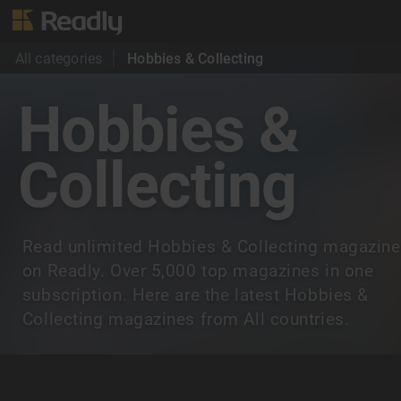
All categories
Hobbies & Collecting
Hobbies &
Collecting
Read unlimited Hobbies & Collecting magazin
on Readly. Over 5,000 top magazines in one
subscription. Here are the latest Hobbies &
Collecting magazines from All countries.