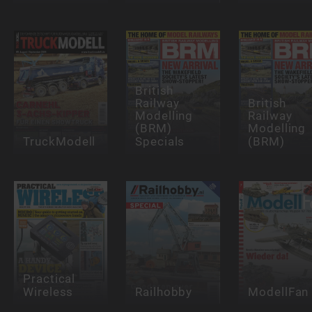
British
Railway
British
Modelling
Railway
(BRM)
Modelling
TruckModell
Specials
(BRM)
Practical
Wireless
Railhobby
ModellFan