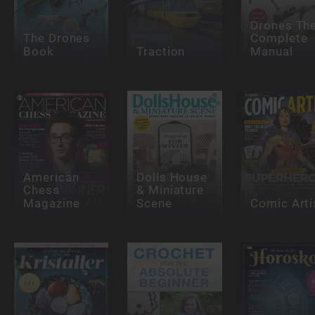
Drones Th
The Drones
Complete
Book
Traction
Manual
American
Dolls House
Chess
& Miniature
Magazine
Scene
Comic Arti