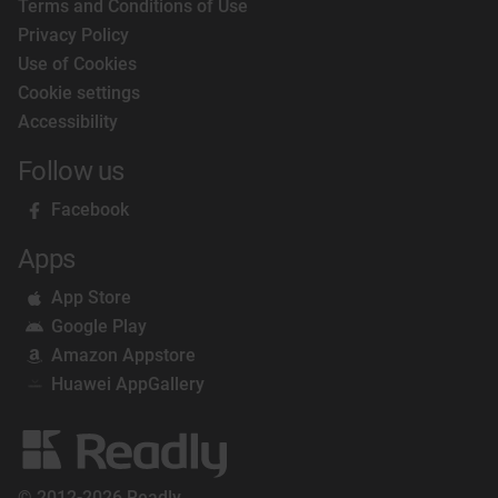
Terms and Conditions of Use
Privacy Policy
Use of Cookies
Cookie settings
Accessibility
Follow us
Facebook
Apps
App Store
Google Play
Amazon Appstore
Huawei AppGallery
© 2012-2026 Readly