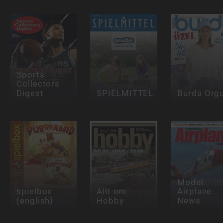
Sports
Collectors
Digest
SPIELMITTEL
Burda Org
Model
spielbox
Allt om
Airplane
(english)
Hobby
News