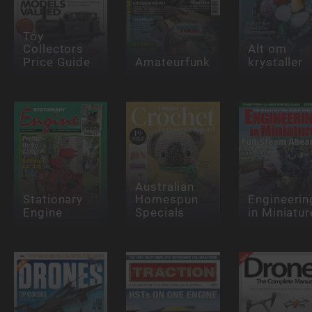
Toy
Collectors
Alt om
Price Guide
Amateurfunk
krystaller
Australian
Stationary
Homespun
Engineerin
Engine
Specials
in Miniatur