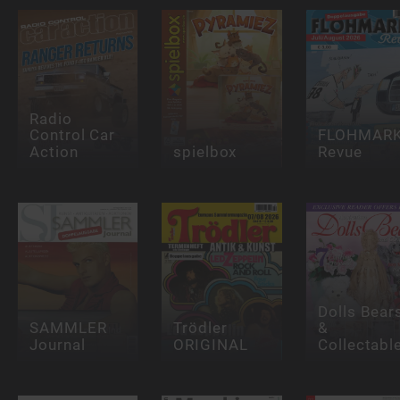
Radio
Control Car
FLOHMAR
Action
spielbox
Revue
Dolls Bear
SAMMLER
Trödler
&
Journal
ORIGINAL
Collectabl