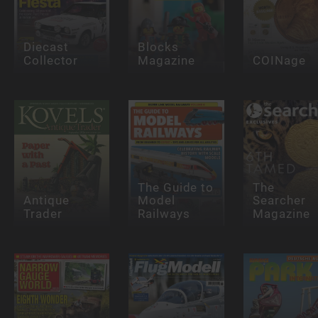
Diecast
Blocks
Collector
Magazine
COINage
The Guide to
The
Antique
Model
Searcher
Trader
Railways
Magazine