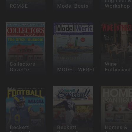
Engineer &
RCM&E
Model Boats
Workshop
Collectors
Wine
Gazette
MODELLWERFT
Enthusiast
Beckett
Beckett
Homes &