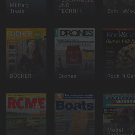
Military
UND
Trader
TECHNIK
SchiffsMod
BÜCHER
Drones
Rock N G
Model