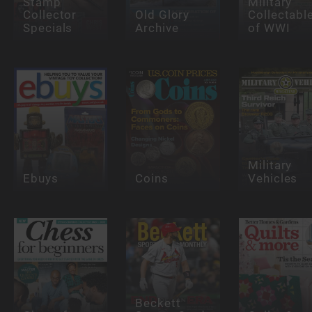
Stamp
Military
Collector
Old Glory
Collectabl
Specials
Archive
of WWI
Military
Ebuys
Coins
Vehicles
Beckett