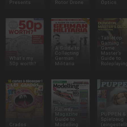
Presents
Rotor Drone
Optics
Tabletop
Gaming –
A Guide to
Game
Collecting
Master’s
What’s my
German
Guide to
50p worth?
Militaria
Roleplayin
Railway
Magazine
PUPPEN &
Guide to
Spielzeug
Crados
Modelling
(eingestell