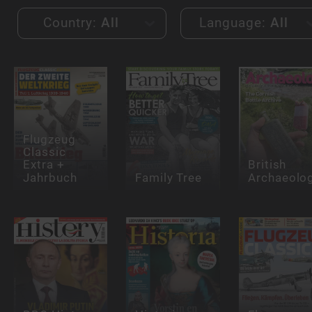
Country:
All
Language:
All
Flugzeug
Classic
Extra +
British
Jahrbuch
Family Tree
Archaeolo