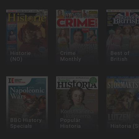
Historie
Crime
Best of
(NO)
Monthly
British
BBC History
Populär
Specials
Historia
Historia (S