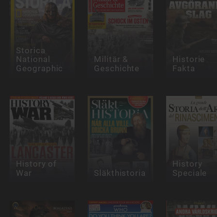
Storica
National
Militär &
Historie
Geographic
Geschichte
Fakta
History of
History
War
Släkthistoria
Speciale