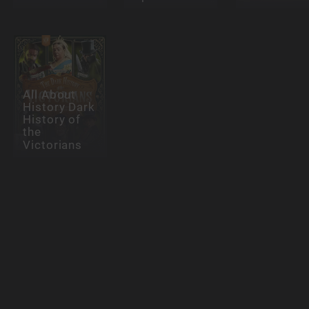
All About
History Dark
History of
the
Victorians