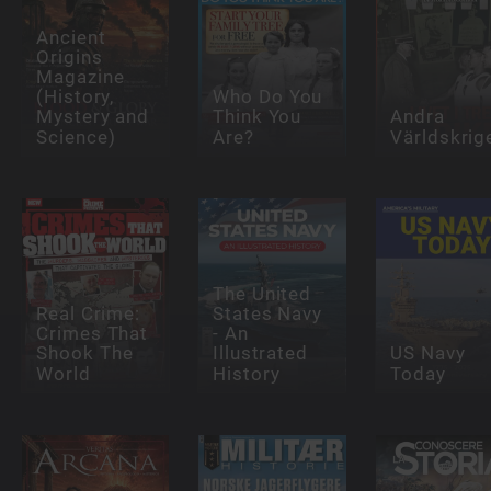
Ancient
Origins
Magazine
(History,
Who Do You
Mystery and
Think You
Andra
Science)
Are?
Världskrig
The United
Real Crime:
States Navy
Crimes That
- An
Shook The
Illustrated
US Navy
World
History
Today