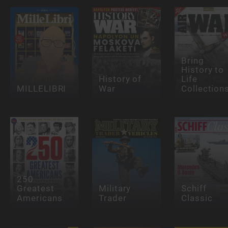
Bring
History to
History of
Life
MILLELIBRI
War
Collection
250
Greatest
Military
Schiff
Americans
Trader
Classic