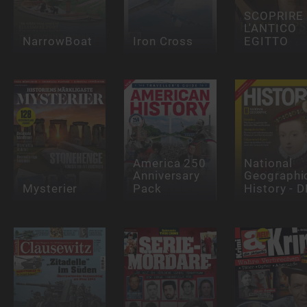
SCOPRIRE
L'ANTICO
NarrowBoat
Iron Cross
EGITTO
America 250
National
Anniversary
Geographi
Mysterier
Pack
History - D