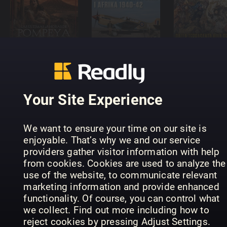
Veritas
Conoscere
Arcana - ES
Militærhistorie
la Storia
Your Site Experience
All About
History
We want to ensure your time on our site is
Weird
enjoyable. That’s why we and our service
History of
providers gather visitor information with help
NZZ
Klassiker
the
from cookies. Cookies are used to analyze the
Geschichte
der Luftfahrt
Victorians
use of the website, to communicate relevant
marketing information and provide enhanced
functionality. Of course, you can control what
we collect. Find out more including how to
reject cookies by pressing Adjust Settings.