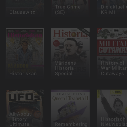
True Crime
Die aktuell
Clausewitz
(SE)
KRIMI
Världens
History of
Historia
War Milita
Historiskan
Special
Cutaways
All About
History
Historisch
Ultimate
Remembering
Nieuwsbla