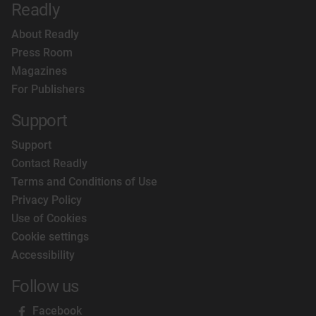
Readly
About Readly
Press Room
Magazines
For Publishers
Support
Support
Contact Readly
Terms and Conditions of Use
Privacy Policy
Use of Cookies
Cookie settings
Accessibility
Follow us
Facebook