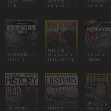
BBC History
Historia
Flugzeug
Italia
magazine
Classic
National
EXPLORE
Geographic
Fortean
Historia
Historia - NL
Times
Historiska
All About
History
Brott &