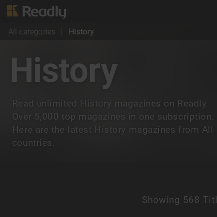
All categories
History
History
Read unlimited History magazines on Readly.
Over 5,000 top magazines in one subscription.
Here are the latest History magazines from All
countries.
Showing
568 Tit