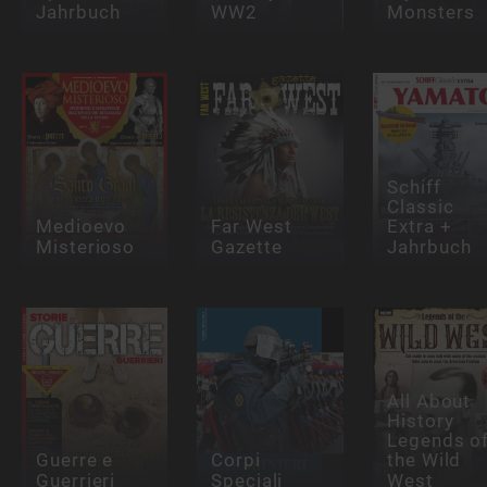
Jahrbuch
WW2
Monsters
Schiff
Classic
Medioevo
Far West
Extra +
Misterioso
Gazette
Jahrbuch
All About
History
Legends o
Guerre e
Corpi
the Wild
Guerrieri
Speciali
West