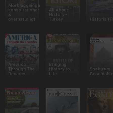
Mörkläggningar,
konspirationer
All About
&
History -
övernaturligt
Turkey
Historia (F
America
Bringing
Through The
History to
Spektrum
Decades
Life
Geschicht