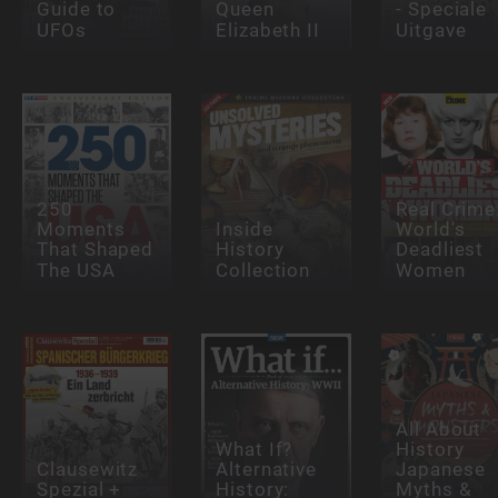
Guide to
Queen
- Speciale
UFOs
Elizabeth II
Uitgave
250
Real Crime
Moments
Inside
World's
That Shaped
History
Deadliest
The USA
Collection
Women
All About
What If?
History
Clausewitz
Alternative
Japanese
Spezial +
History:
Myths &