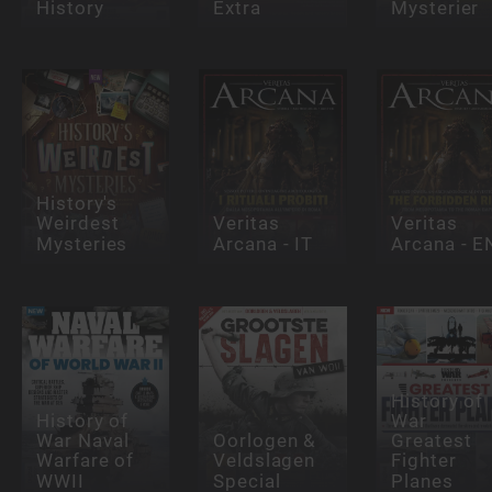
History
Extra
Mysterier
History's
Weirdest
Veritas
Veritas
Mysteries
Arcana - IT
Arcana - E
History of
History of
War
War Naval
Oorlogen &
Greatest
Warfare of
Veldslagen
Fighter
WWII
Special
Planes