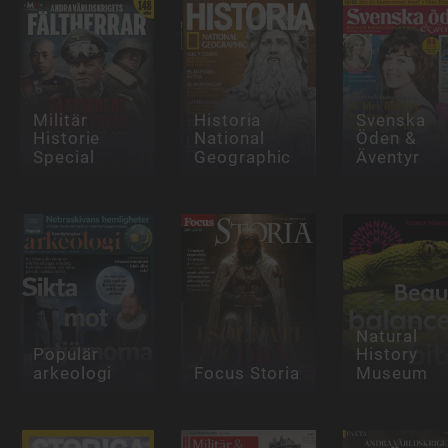
Militär
Historia
Svenska
Historie
National
Öden &
Special
Geographic
Äventyr
Natural
Populär
History
arkeologi
Focus Storia
Museum