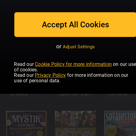
All About
History Lost
Historisch
Historia
Accept All Cookies
Cities
Nieuwsblad
Special
or
Adjust Settings
Read our
Cookie Policy for more information
on our us
of cookies.
All About
Read our
Privacy Policy
for more information on our
History
use of personal data.
Book of
Ancient
Historia
Civiltà
Greece
Special: O&V
romana