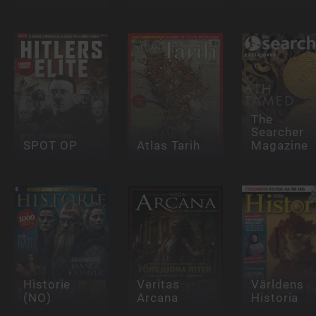
The
Searcher
SPOT OP
Atlas Tarih
Magazine
Historie
Veritas
Världens
(NO)
Arcana
Historia