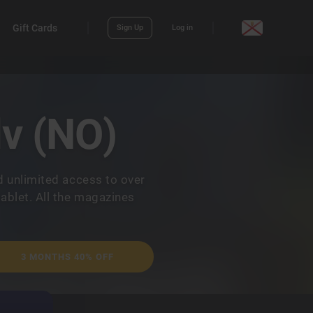
Gift Cards
Sign Up
Log in
lv (NO)
d unlimited access to over
ablet. All the magazines
3 MONTHS 40% OFF