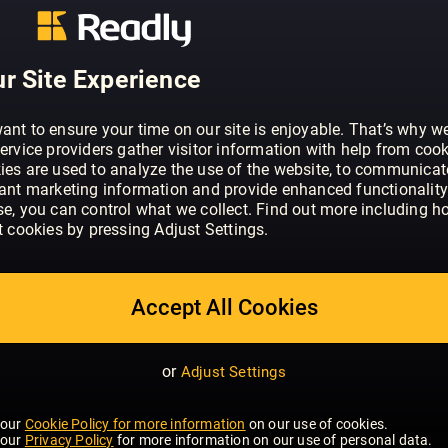
ABOUT GJØR DET SELV (NO)
Gjør Det Selv er et praktisk magasin f
ønsker å utføre prosjekter selv. Det tilb
r Site Experience
tips for å realisere egne ideer.
ant to ensure your time on our site is enjoyable. That’s why w
ervice providers gather visitor information with help from cook
ies are used to analyze the use of the website, to communicat
vant marketing information and provide enhanced functionality
se, you can control what we collect. Find out more including h
t cookies by pressing Adjust Settings.
Accept All Cookies
or
Adjust Settings
 our
Cookie Policy for more information
on our use of cookies.
 our
Privacy Policy
for more information on our use of personal data.