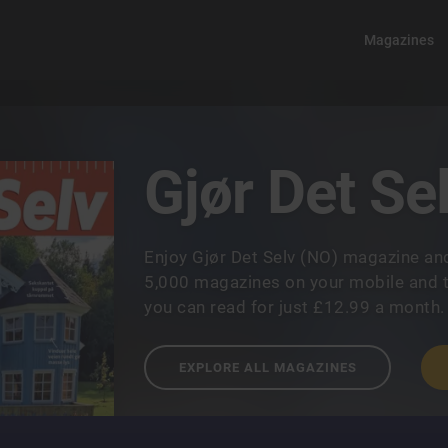
Magazines
Gjør Det Se
Enjoy Gjør Det Selv (NO) magazine an
5,000 magazines on your mobile and t
you can read for just £12.99 a month.
EXPLORE ALL MAGAZINES