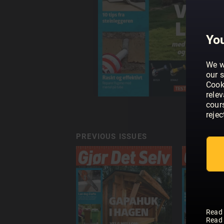
You
We w
our s
Cook
rele
cour
rejec
PREVIOUS ISSUES
Read
Read