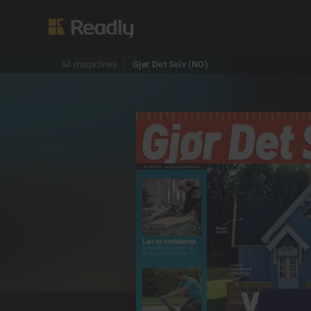
All magazines
Gjør Det Selv (NO)