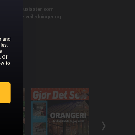
or hobbyentusiaster som
yr trinnvise veiledninger og
e and
ies.
e
. Of
ow to