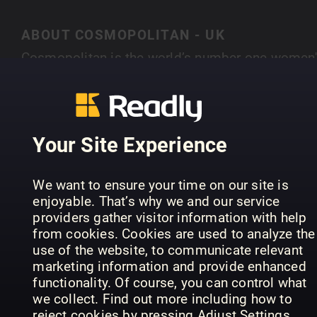
ABOUT COSMOPOLITAN - UK
Cosmopolitan is the world’s number one women'
magazine brand – with 79 editions worldwide, if
you put all our readers together they would mak
SHOW MORE
the 16th largest country on Earth. Cosmopolitan 
the world’s number one women’s magazine bran
Your Site Experience
– with 60 editions worldwide. At the heart of eve
feature, blog, tweet or video is the ethos that
PREVIOUS ISSUES
We want to ensure your time on our site is
Cosmo must inspire women to be the best they
enjoyable. That’s why we and our service
can be – on their terms. Whether that’s by
providers gather visitor information with help
empowering them through campaigns, giving
from cookies. Cookies are used to analyze the
them the confidence to ask for that pay rise,
use of the website, to communicate relevant
marketing information and provide enhanced
offering honest relationship advice, or helping
functionality. Of course, you can control what
them to hunt down those heels, Cosmo engages
we collect. Find out more including how to
with our reader on a deeper emotional level than
reject cookies by pressing Adjust Settings.