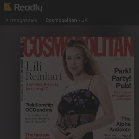
All magazines
Cosmopolitan - UK