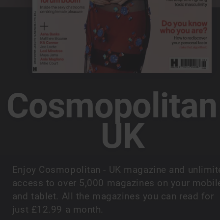
Cosmopolitan
UK
Enjoy Cosmopolitan - UK magazine and unlimit
access to over 5,000 magazines on your mobil
and tablet. All the magazines you can read for
just £12.99 a month.