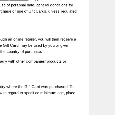
use of personal data, general conditions for
urchase or use of Gift Cards, unless regulated
ugh an online retailer, you will then receive a
he Gift Card may be used by you or given
n the country of purchase.
eadly with other companies’ products or
untry where the Gift Card was purchased. To
 with regard to specified minimum age, place