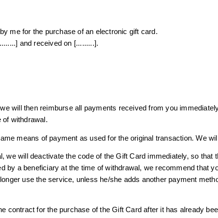
y me for the purchase of an electronic gift card.
.....] and received on [.........].
, we will then reimburse all payments received from you immediately
 of withdrawal.
ame means of payment as used for the original transaction. We will
, we will deactivate the code of the Gift Card immediately, so that 
d by a beneficiary at the time of withdrawal, we recommend that yo
o longer use the service, unless he/she adds another payment meth
he contract for the purchase of the Gift Card after it has already b