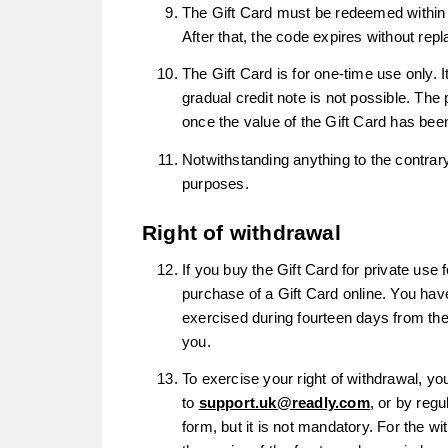
The Gift Card must be redeemed within 36
After that, the code expires without re
The Gift Card is for one-time use only. I
gradual credit note is not possible. Th
once the value of the Gift Card has bee
Notwithstanding anything to the contrar
purposes.
Right of withdrawal
If you buy the Gift Card for private use
purchase of a Gift Card online. You have
exercised during fourteen days from the
you.
To exercise your right of withdrawal, y
to
support.uk@readly.com
, or by reg
form, but it is not mandatory. For the wit