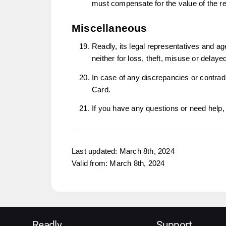
must compensate for the value of the r
Miscellaneous
Readly, its legal representatives and ag
neither for loss, theft, misuse or delay
In case of any discrepancies or contradi
Card.
If you have any questions or need help, 
Last updated: March 8th, 2024
Valid from: March 8th, 2024
Readly
Support