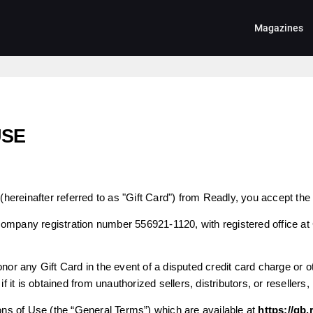
Magazines
USE
(hereinafter referred to as "Gift Card") from Readly, you accept the 
company registration number 556921-1120, with registered office at
nor any Gift Card in the event of a disputed credit card charge or oth
if it is obtained from unauthorized sellers, distributors, or resellers,
s of Use (the “General Terms”) which are available at
https://gb.