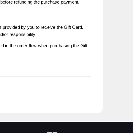
n before refunding the purchase payment.
s provided by you to receive the Gift Card,
nd/or responsibility.
ed in the order flow when purchasing the Gift