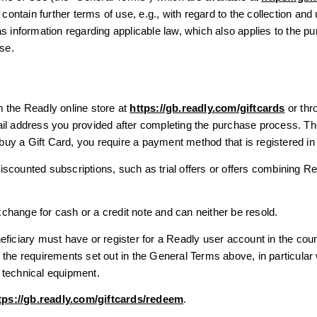
tain further terms of use, e.g., with regard to the collection and 
s information regarding applicable law, which also applies to the p
Use.
 the Readly online store at
https://gb.readly.com/giftcards
or thro
ail address you provided after completing the purchase process. T
o buy a Gift Card, you require a payment method that is registered i
scounted subscriptions, such as trial offers or offers combining R
hange for cash or a credit note and can neither be resold.
eficiary must have or register for a Readly user account in the co
 the requirements set out in the General Terms above, in particular
 technical equipment.
tps://gb.readly.com/giftcards/redeem
.