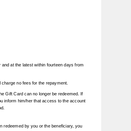
 and at the latest within fourteen days from
 charge no fees for the repayment.
the Gift Card can no longer be redeemed. If
u inform him/her that access to the account
od.
een redeemed by you or the beneficiary, you