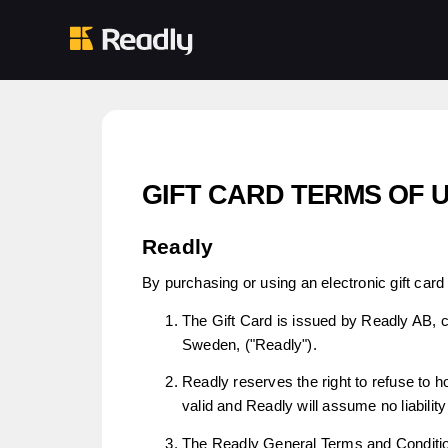
GIFT CARD TERMS OF 
Readly
By purchasing or using an electronic gift card 
The Gift Card is issued by Readly AB, 
Sweden, ("Readly").
Readly reserves the right to refuse to ho
valid and Readly will assume no liability 
The Readly General Terms and Condition