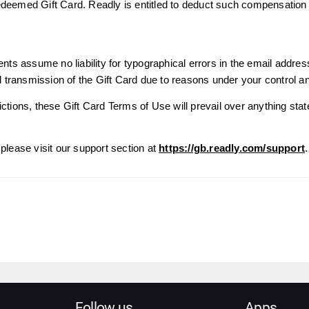
edeemed Gift Card. Readly is entitled to deduct such compensatio
ents assume no liability for typographical errors in the email addres
ed transmission of the Gift Card due to reasons under your control a
ctions, these Gift Card Terms of Use will prevail over anything stat
please visit our support section at
https://gb.readly.com/support
.
Follow us
Apps