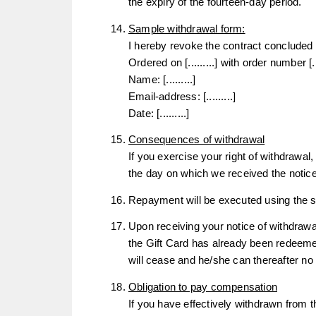
the expiry of the fourteen-day period.
Sample withdrawal form:
I hereby revoke the contract concluded b
Ordered on [.........] with order number [....
Name: [.........]
Email-address: [.........]
Date: [.........]
Consequences of withdrawal
If you exercise your right of withdrawal
the day on which we received the notice
Repayment will be executed using the s
Upon receiving your notice of withdrawal
the Gift Card has already been redeeme
will cease and he/she can thereafter n
Obligation to pay compensation
If you have effectively withdrawn from t