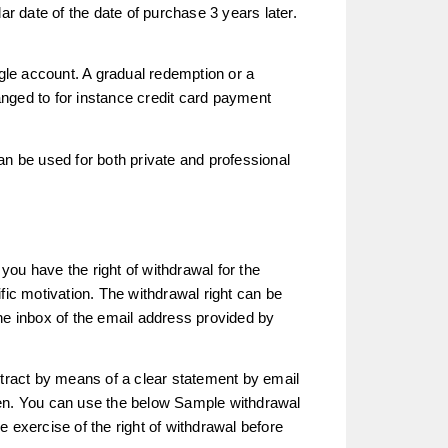
ar date of the date of purchase 3 years later.
ingle account. A gradual redemption or a
nged to for instance credit card payment
an be used for both private and professional
 you have the right of withdrawal for the
fic motivation. The withdrawal right can be
he inbox of the email address provided by
ntract by means of a clear statement by email
den. You can use the below Sample withdrawal
the exercise of the right of withdrawal before