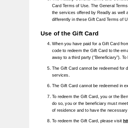
Card Terms of Use. The General Terms con
the services offered by Readly as well a
differently in these Gift Card Terms of 
Use of the Gift Card
When you have paid for a Gift Card from
code to redeem the Gift Card to the em
away to a third party ("Beneficiary"). T
The Gift Card cannot be redeemed for di
services.
The Gift Card cannot be redeemed in exc
To redeem the Gift Card, you or the Ben
do so, you or the beneficiary must meet
of residence and to have the necessary
To redeem the Gift Card, please visit
ht