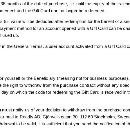
 months of the date of purchase, i.e. until the expiry of the calend
placement and the Gift Card can no longer be redeemed.
ts full value will be deducted after redemption for the benefit of a s
e payment method for an account opened with a Gift Card can be cha
n used up.
y in the General Terms, a user account activated from a Gift Card c
 for yourself or the Beneficiary (meaning not for business purposes),
 the right to withdraw from the purchase contract without any speci
 day on which the code for redeeming the Gift Card is received in t
ou must notify us of your decision to withdraw from the purchase co
ular mail to Readly AB, Gjörwellsgatan 30, 112 60 Stockholm, Swe
hdrawal to be valid, it is sufficient that you send the notification of 