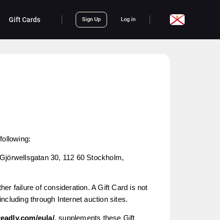
Gift Cards
Sign Up
Log in
following:
 Gjörwellsgatan 30, 112 60 Stockholm,
er failure of consideration. A Gift Card is not
 including through Internet auction sites.
readly.com/eula/
, supplements these Gift